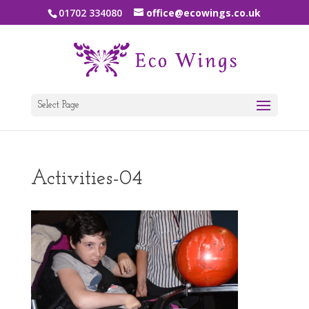
01702 334080
office@ecowings.co.uk
Select Page
Activities-04