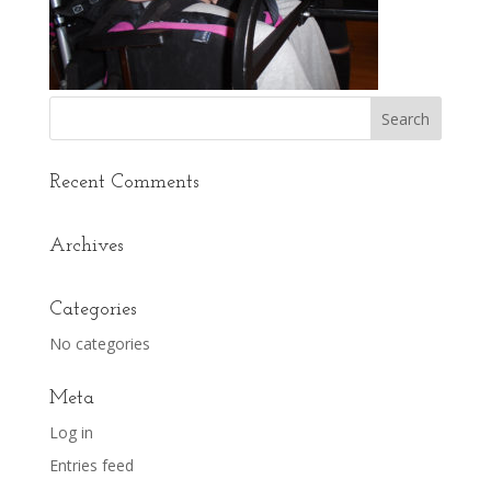
Recent Comments
Archives
Categories
No categories
Meta
Log in
Entries feed